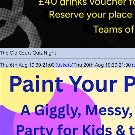
The Old Court Quiz Night
Thu 6th Aug 19:30-21:00
(tickets)
Thu 20th Aug 19:30-21:00
(