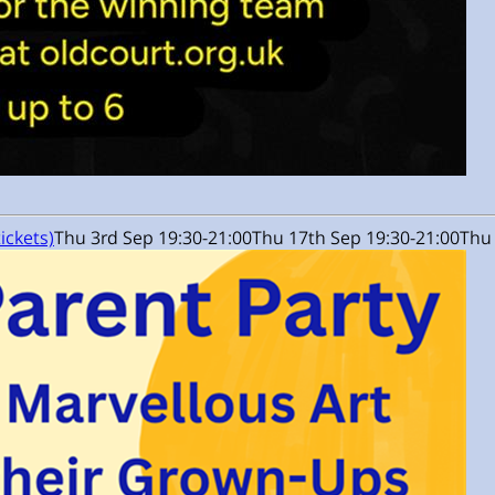
tickets)
Thu 3rd Sep 19:30-21:00
Thu 17th Sep 19:30-21:00
Thu 