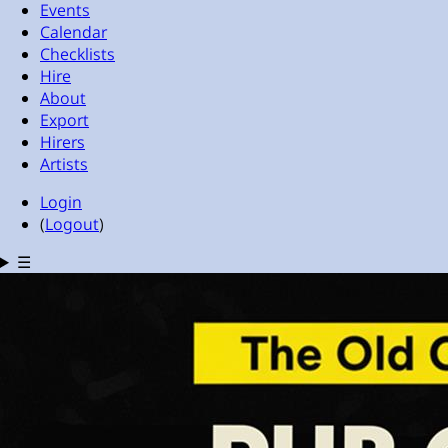
Events
Calendar
Checklists
Hire
About
Export
Hirers
Artists
Login
(
Logout
)
☰