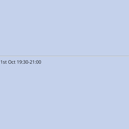
1st Oct 19:30-21:00